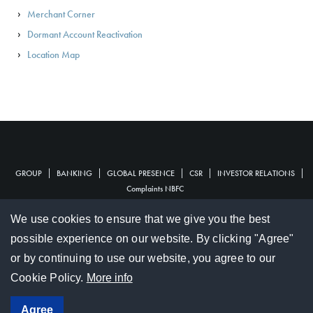
Merchant Corner
Dormant Account Reactivation
Location Map
GROUP
BANKING
GLOBAL PRESENCE
CSR
INVESTOR RELATIONS
Financial
Complaints NBFC
Footer
Complaints
Document Center
Terms & Conditions
Tariffs Guides
We use cookies to ensure that we give you the best
Footer
Hotline :
202 1256
/
207 0111
possible experience on our website. By clicking "Agree"
or by continuing to use our website, you agree to our
© 2017 SBM Holdings Ltd
Cookie Policy.
More info
Social
Agree