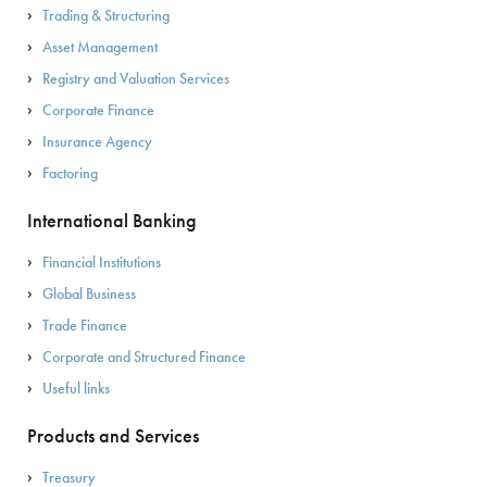
Trading & Structuring
Asset Management
Registry and Valuation Services
Corporate Finance
Insurance Agency
Factoring
International Banking
Financial Institutions
Global Business
Trade Finance
Corporate and Structured Finance
Useful links
Products and Services
Treasury