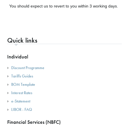
You should expect us to revert to you within 3 working days.
Quick links
Individual
Discount Programme
Tariffs Guides
BOM Template
Interest Rates
e-Statement
LIBOR - FAQ
Financial Services (NBFC)