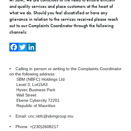
and quality services and place customers at the heart of
what we do. Should you feel dissatisfied or have any
grievance in relation to the services received please reach
out to our Complaints Coordinator through the following
channels:
Facebook
Twitter
LinkedIn
• Calling in person or writing to the Complaints Coordinator
on the following address:
SBM (NBFC) Holdings Ltd
Level 3, Lot15A3
Hyvec Business Park
Wall Street
Ebene Cybercity 72201
Republic of Mauritius
• Email: cnc.nbfc@sbmgroup.mu
• Phone: +(230)2608217